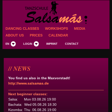
DANCING CLASSES
WORKSHOPS
MEDIA
ABOUT US
PRICES
CALENDAR
EN
LOGIN
IMPRINT
CONTACT
NEWS
You find us also in the Maxvorstadt!
http://www.salsamas.de
Next beginner classes:
Salsa: Mon 03.08.26 19:00
Bachata: Wed 05.08.26 18:30
Kizomba: Thu 06.08.26 19:00