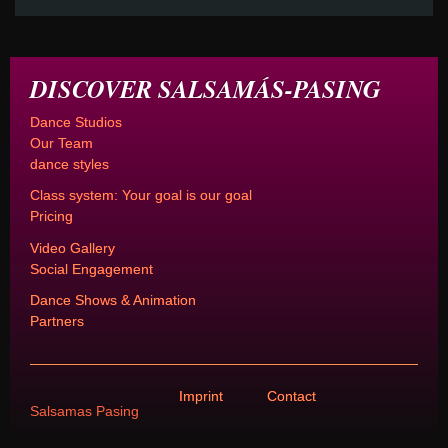
DISCOVER SALSAMÁS-PASING
Dance Studios
Our Team
dance styles
Class system: Your goal is our goal
Pricing
Video Gallery
Social Engagement
Dance Shows & Animation
Partners
Imprint
Contact
Salsamas Pasing