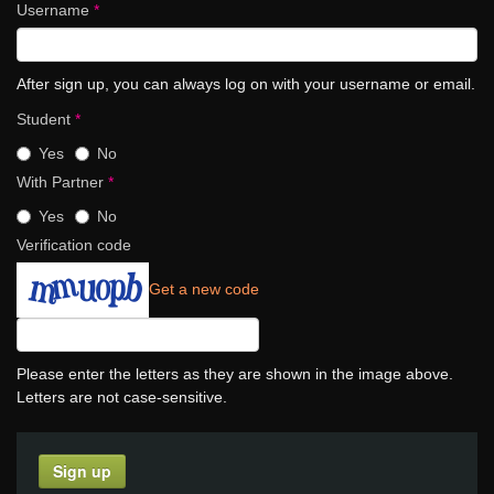
Username
*
After sign up, you can always log on with your username or email.
Student
*
Yes
No
With Partner
*
Yes
No
Verification code
Get a new code
Please enter the letters as they are shown in the image above.
Letters are not case-sensitive.
Sign up