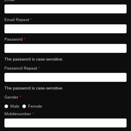
Email Repeat
*
Password
*
The password is case-sensitive.
Password Repeat
*
The password is case-sensitive.
Gender
*
Male
Female
Mobilenumber
*