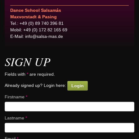
Dance School Salsamás
Maxvorstadt & Pasing
Tel.: +49 (0) 89 740 396 81
Mobil: +49 (0) 172 82 165 69
E-Mail:
info@salsa-mas.de
SIGN UP
Fields with
*
are required.
Already signed up? Login here:
Login
Firstname
*
Lastname
*
Email
*