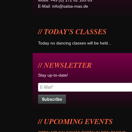
Mobil: +49 (0) 172 82 165 69
E-Mail:
info@salsa-mas.de
TODAY'S CLASSES
Today no dancing classes will be held...
NEWSLETTER
Stay up-to-date!
UPCOMING EVENTS