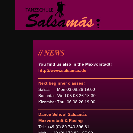
NEWS
You find us also in the Maxvorstadt!
http://www.salsamas.de
Next beginner classes:
Salsa: Mon 03.08.26 19:00
Bachata: Wed 05.08.26 18:30
Kizomba: Thu 06.08.26 19:00
Dance School Salsamás
Maxvorstadt & Pasing
Tel.: +49 (0) 89 740 396 81