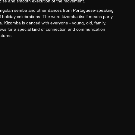
precise and smooth execution of the movement.
 Angolan semba and other dances from Portuguese-speaking
of holiday celebrations. The word kizomba itself means party
la. Kizomba is danced with everyone - young, old, family,
llows for a special kind of connection and communication
eatures.