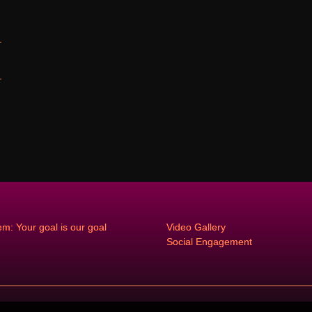
em: Your goal is our goal
Video Gallery
Social Engagement