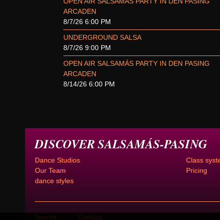
OPEN AIR SALSAMÁS PARTY IN DEN PASING
ARCADEN
8/7/26 6:00 PM
UNDERGROUND SALSA
8/7/26 9:00 PM
OPEN AIR SALSAMÁS PARTY IN DEN PASING
ARCADEN
8/14/26 6:00 PM
DISCOVER SALSAMÁS-PASING
Dance Studios
Class syst
Our Team
Pricing
dance styles
Imprint
Contact