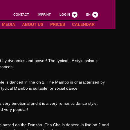
CONTACT
IMPRINT
LOGIN
EN
MEDIA
ABOUT US
PRICES
CALENDAR
ed by dynamics and power! The typical LA style salsa is
rmances.
yle is danced in line on 2. The Mambo is characterized by
ypical Mambo is suitable for social dance!
 very emotional and it is a very romantic dance style.
nd very popular!
s based on the Danzón. Cha Cha is danced in line on 2 and