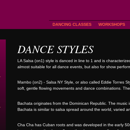
DANCING CLASSES
WORKSHOPS
DANCE STYLES
LA Salsa (on1) style is danced in line to 1 and is characteriz
almost suitable for all dance events, but also for show perfo
Mambo (on2) - Salsa NY Style, or also called Eddie Torres St
soft, gentle flowing movements and dance combinations. The t
Bachata originates from the Dominican Republic. The music is
Bachata is similar to salsa spread around the world, varied a
Cha Cha has Cuban roots and was developed in the early 50