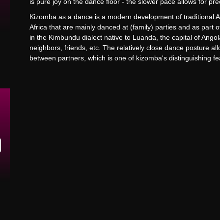
is pure joy on the dance floor - the slower pace allows for 
Kizomba as a dance is a modern development of traditional
Africa that are mainly danced at (family) parties and as part 
in the Kimbundu dialect native to Luanda, the capital of Ango
neighbors, friends, etc. The relatively close dance posture a
between partners, which is one of kizomba's distinguishing f