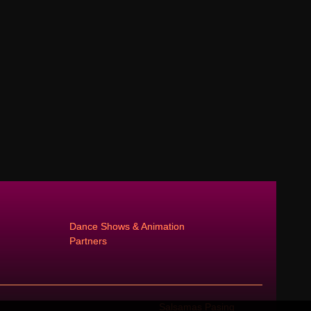
Dance Shows & Animation
Partners
Salsamas Pasing