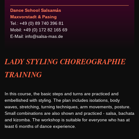
Dance School Salsamás
Maxvorstadt & Pasing
Tel.: +49 (0) 89 740 396 81
Mobil: +49 (0) 172 82 165 69
E-Mail:
info@salsa-mas.de
LADY STYLING CHOREOGRAPHIE
TRAINING
In this course, the basic steps and turns are practiced and
embellished with styling. The plan includes isolations, body
waves, stretching, turning techniques, arm movements, posture.
Small combinations are also shown and practiced - salsa, bachata
and kizomba. The workshop is suitable for everyone who has at
least 6 months of dance experience.