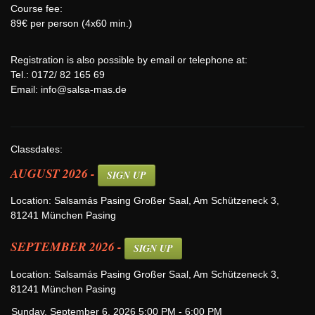
Course fee:
89€ per person (4x60 min.)
Registration is also possible by email or telephone at:
Tel.: 0172/ 82 165 69
Email:
info@salsa-mas.de
Classdates:
AUGUST 2026 -
SIGN UP
Location: Salsamás Pasing Großer Saal, Am Schützeneck 3,
81241 München Pasing
SEPTEMBER 2026 -
SIGN UP
Location: Salsamás Pasing Großer Saal, Am Schützeneck 3,
81241 München Pasing
Sunday, September 6, 2026 5:00 PM - 6:00 PM