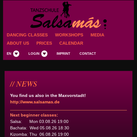
DANCING CLASSES
WORKSHOPS
MEDIA
ABOUT US
PRICES
CALENDAR
EN
LOGIN
IMPRINT
CONTACT
NEWS
You find us also in the Maxvorstadt!
http://www.salsamas.de
Next beginner classes:
Salsa: Mon 03.08.26 19:00
Bachata: Wed 05.08.26 18:30
Kizomba: Thu 06.08.26 19:00