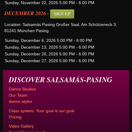
Sunday, November 22, 2026 5:00 PM - 6:00 PM
DECEMBER 2026 -
SIGN UP
Location: Salsamás Pasing Großer Saal, Am Schützeneck 3,
81241 München Pasing
Sunday, December 6, 2026 5:00 PM - 6:00 PM
Sunday, December 13, 2026 5:00 PM - 6:00 PM
Sunday, December 20, 2026 5:00 PM - 6:00 PM
Sunday, December 27, 2026 5:00 PM - 6:00 PM
DISCOVER SALSAMÁS-PASING
Dance Studios
Our Team
dance styles
Class system: Your goal is our goal
Pricing
Video Gallery