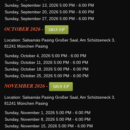
Sunday, September 13, 2026 5:00 PM - 6:00 PM
Sunday, September 20, 2026 5:00 PM - 6:00 PM
Sunday, September 27, 2026 5:00 PM - 6:00 PM
OCTOBER 2026 -
SIGN UP
Location: Salsamás Pasing Großer Saal, Am Schützeneck 3,
81241 München Pasing
Sunday, October 4, 2026 5:00 PM - 6:00 PM
Sunday, October 11, 2026 5:00 PM - 6:00 PM
Sunday, October 18, 2026 5:00 PM - 6:00 PM
Sunday, October 25, 2026 5:00 PM - 6:00 PM
NOVEMBER 2026 -
SIGN UP
Location: Salsamás Pasing Großer Saal, Am Schützeneck 3,
81241 München Pasing
Sunday, November 1, 2026 5:00 PM - 6:00 PM
Sunday, November 8, 2026 5:00 PM - 6:00 PM
Sunday, November 15, 2026 5:00 PM - 6:00 PM