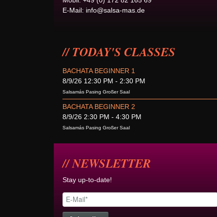
Mobil: +49 (0) 172 82 165 69
E-Mail:
info@salsa-mas.de
TODAY'S CLASSES
BACHATA BEGINNER 1
8/9/26 12:30 PM - 2:30 PM
Salsamás Pasing Großer Saal
BACHATA BEGINNER 2
8/9/26 2:30 PM - 4:30 PM
Salsamás Pasing Großer Saal
NEWSLETTER
Stay up-to-date!