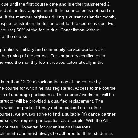
e until the first course date and is either transferred 2
ed at the first appointment. If the course fee is not paid on
rse. If the member registers during a current calendar month,
spite registration the full amount for the course is due. For
 course) 50% of the fee is due. Cancellation without
 of the course.
prentices, military and community service workers are
beginning of the course. For temporary certificates, a
therwise the monthly fee increases automatically in the
 later than 12:00 o'clock on the day of the course by
he course for which he has registered. Access to the course
ans of underage participants. The course / workshop will be
tructor will be provided a qualified replacement. The
 whole or parts of it may not be passed on to other
urses, we always strive to find a suitable (n) dance partner
rses, we require participation as a couple. With the All-
n courses. However, for organizational reasons,
each month and must always be adhered to. If the student is