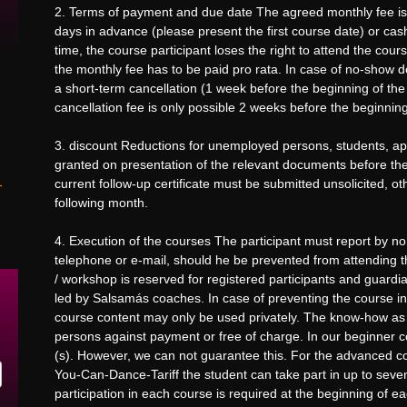
2. Terms of payment and due date The agreed monthly fee is du
days in advance (please present the first course date) or cash
time, the course participant loses the right to attend the cou
the monthly fee has to be paid pro rata. In case of no-show de
a short-term cancellation (1 week before the beginning of the
cancellation fee is only possible 2 weeks before the beginning
3. discount Reductions for unemployed persons, students, ap
granted on presentation of the relevant documents before the 
current follow-up certificate must be submitted unsolicited, o
following month.
4. Execution of the courses The participant must report by no
telephone or e-mail, should he be prevented from attending t
/ workshop is reserved for registered participants and guardi
led by Salsamás coaches. In case of preventing the course ins
course content may only be used privately. The know-how as a
persons against payment or free of charge. In our beginner co
(s). However, we can not guarantee this. For the advanced cou
You-Can-Dance-Tariff the student can take part in up to seve
participation in each course is required at the beginning of 