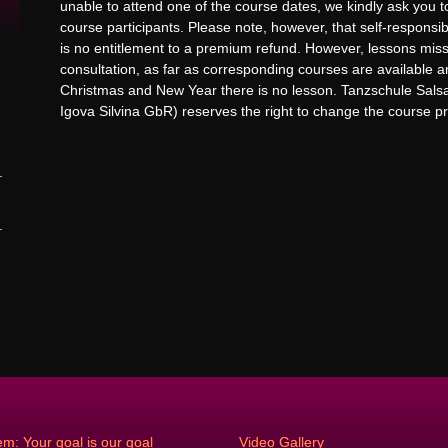
unable to attend one of the course dates, we kindly ask you 
course participants. Please note, however, that self-responsi
is no entitlement to a premium refund. However, lessons mi
consultation, as far as corresponding courses are available
Christmas and New Year there is no lesson. Tanzschule Sal
Igova Silvina GbR) reserves the right to change the course pr
em: Your goal is our goal
Video Gallery