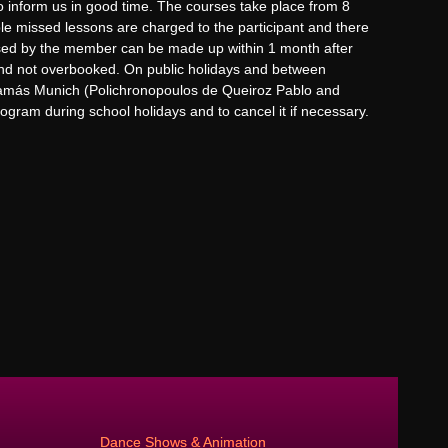
to inform us in good time. The courses take place from 8
ble missed lessons are charged to the participant and there
ssed by the member can be made up within 1 month after
 and not overbooked. On public holidays and between
samás Munich (Polichronopoulos de Queiroz Pablo and
ogram during school holidays and to cancel it if necessary.
Dance Shows & Animation