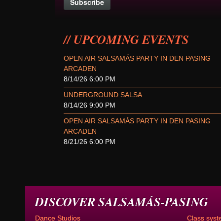
UPCOMING EVENTS
OPEN AIR SALSAMÁS PARTY IN DEN PASING
ARCADEN
8/14/26 6:00 PM
UNDERGROUND SALSA
8/14/26 9:00 PM
OPEN AIR SALSAMÁS PARTY IN DEN PASING
ARCADEN
8/21/26 6:00 PM
DISCOVER SALSAMÁS-PASING
Dance Studios
Class syst