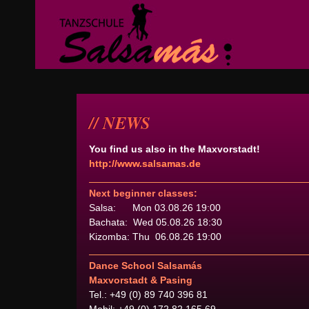
NEWS
You find us also in the Maxvorstadt!
http://www.salsamas.de
Next beginner classes:
Salsa: Mon 03.08.26 19:00
Bachata: Wed 05.08.26 18:30
Kizomba: Thu 06.08.26 19:00
Dance School Salsamás
Maxvorstadt & Pasing
Tel.: +49 (0) 89 740 396 81