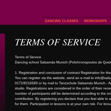
DANCING CLASSES
WORKSHOPS
TERMS OF SERVICE
Terms of Service
Dancing school Salsamás Munich (Polichronopoulos de Queir
1. Registration and conclusion of contract Registration for the
You can register via the website, send an e-mail to
info@sals
0172/8216569 or by mail to Tanzschule Salsamás Munich - Am
studio. Registrations are considered in the order of their recei
number of participants will be determined according to the orde
contribution. By registering you declare that you feel able to
for them. Participation in lessons is at your own risk. For bro