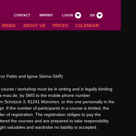
CONTACT
IMPRINT
LOGIN
EN
MEDIA
ABOUT US
PRICES
CALENDAR
oz Pablo and Igova Silvina GbR)
 course / workshop must be in writing and is legally binding.
a-mas.de
, by SMS to the mobile phone number
 Schützck 3, 81241 München, or this one personally in the
pt. If the number of participants in a course is limited, the
r of registration. The registration obliges to pay the
 attend the courses and are prepared to take responsibility
ught valuables and wardrobe no liability is accepted.