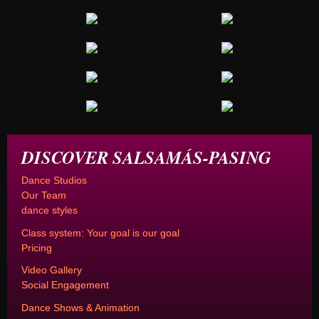
DISCOVER SALSAMÁS-PASING
Dance Studios
Our Team
dance styles
Class system: Your goal is our goal
Pricing
Video Gallery
Social Engagement
Dance Shows & Animation