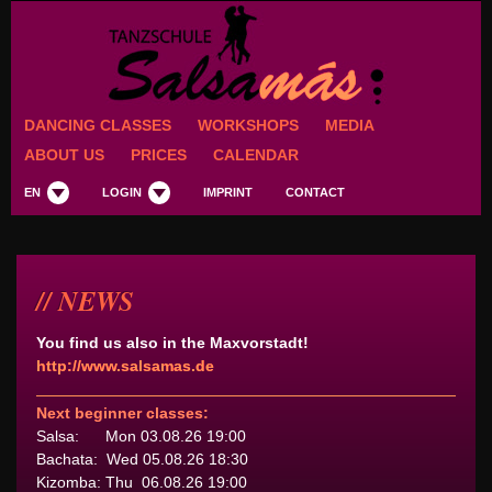
DANCING CLASSES
WORKSHOPS
MEDIA
ABOUT US
PRICES
CALENDAR
EN
LOGIN
IMPRINT
CONTACT
NEWS
You find us also in the Maxvorstadt!
http://www.salsamas.de
Next beginner classes:
Salsa: Mon 03.08.26 19:00
Bachata: Wed 05.08.26 18:30
Kizomba: Thu 06.08.26 19:00