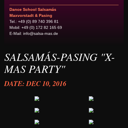
Dance School Salsamás
Maxvorstadt & Pasing
Tel.: +49 (0) 89 740 396 81
Mobil: +49 (0) 172 82 165 69
E-Mail:
info@salsa-mas.de
SALSAMÁS-PASING "X-
MAS PARTY"
DATE: DEC 10, 2016