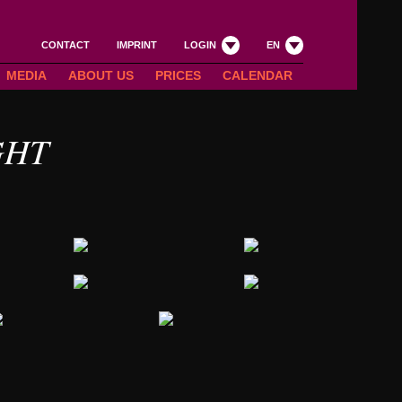
CONTACT
IMPRINT
LOGIN
EN
MEDIA
ABOUT US
PRICES
CALENDAR
GHT