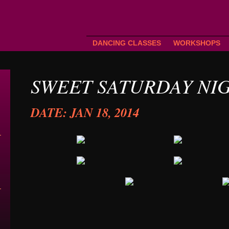
DANCING CLASSES
WORKSHOPS
SWEET SATURDAY NI
DATE: JAN 18, 2014