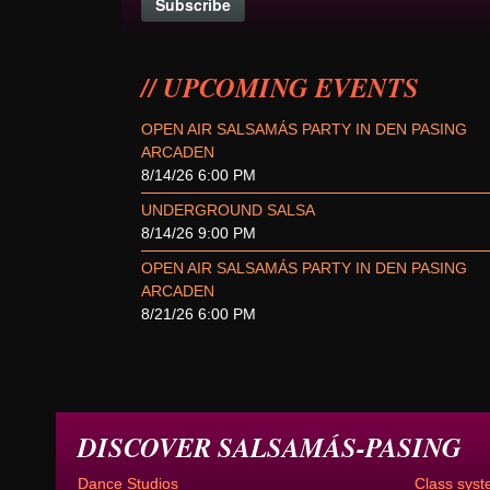
UPCOMING EVENTS
OPEN AIR SALSAMÁS PARTY IN DEN PASING
ARCADEN
8/14/26 6:00 PM
UNDERGROUND SALSA
8/14/26 9:00 PM
OPEN AIR SALSAMÁS PARTY IN DEN PASING
ARCADEN
8/21/26 6:00 PM
DISCOVER SALSAMÁS-PASING
Dance Studios
Class syst