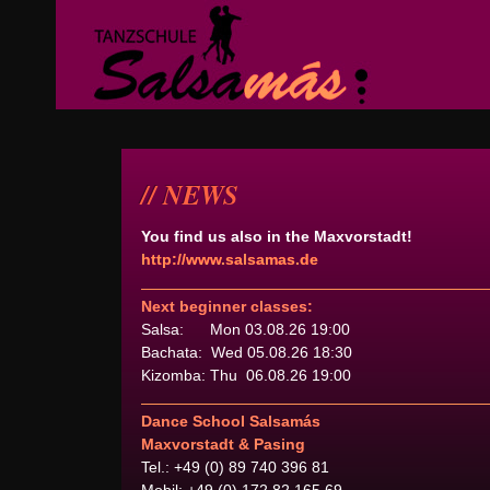
NEWS
You find us also in the Maxvorstadt!
http://www.salsamas.de
Next beginner classes:
Salsa: Mon 03.08.26 19:00
Bachata: Wed 05.08.26 18:30
Kizomba: Thu 06.08.26 19:00
Dance School Salsamás
Maxvorstadt & Pasing
Tel.: +49 (0) 89 740 396 81