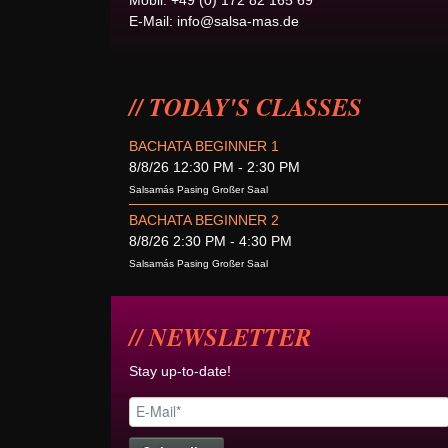
Mobil: +49 (0) 172 82 165 69
E-Mail:
info@salsa-mas.de
TODAY'S CLASSES
BACHATA BEGINNER 1
8/8/26 12:30 PM - 2:30 PM
Salsamás Pasing Großer Saal
BACHATA BEGINNER 2
8/8/26 2:30 PM - 4:30 PM
Salsamás Pasing Großer Saal
NEWSLETTER
Stay up-to-date!